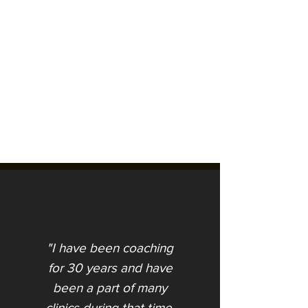
"I have been coaching
An Unplanned Path
for 30 years and have
been a part of many
clinics during that time.