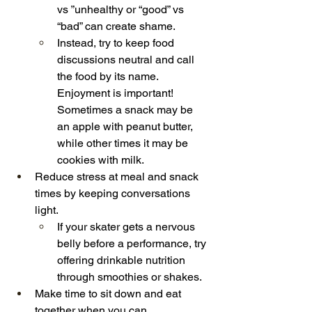
vs ”unhealthy or “good” vs 
“bad” can create shame.
Instead, try to keep food 
discussions neutral and call 
the food by its name. 
Enjoyment is important! 
Sometimes a snack may be 
an apple with peanut butter, 
while other times it may be 
cookies with milk.
Reduce stress at meal and snack 
times by keeping conversations 
light.
If your skater gets a nervous 
belly before a performance, try 
offering drinkable nutrition 
through smoothies or shakes.
Make time to sit down and eat 
together when you can.