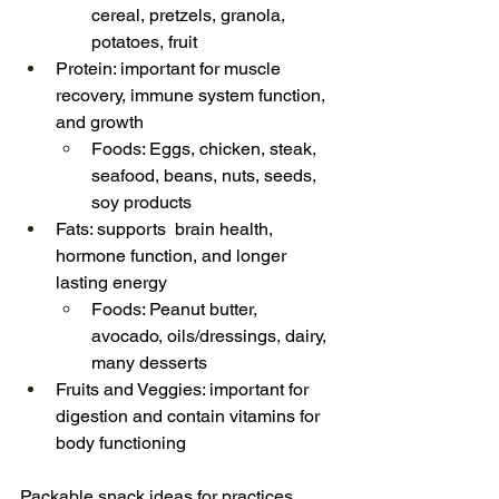
cereal, pretzels, granola, 
potatoes, fruit
Protein: important for muscle 
recovery, immune system function, 
and growth
Foods: Eggs, chicken, steak, 
seafood, beans, nuts, seeds, 
soy products
Fats: supports  brain health, 
hormone function, and longer 
lasting energy
Foods: Peanut butter, 
avocado, oils/dressings, dairy, 
many desserts
Fruits and Veggies: important for 
digestion and contain vitamins for 
body functioning
Packable snack ideas for practices, 