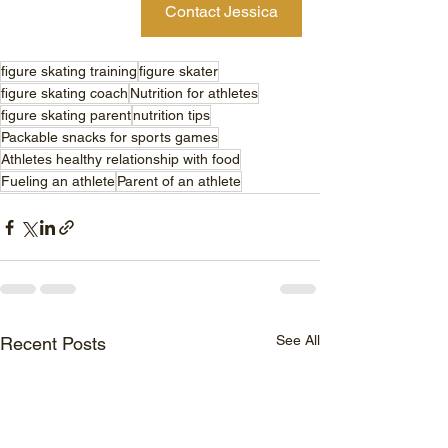
Contact Jessica
figure skating training
figure skater
figure skating coach
Nutrition for athletes
figure skating parent
nutrition tips
Packable snacks for sports games
Athletes healthy relationship with food
Fueling an athlete
Parent of an athlete
See All
Recent Posts