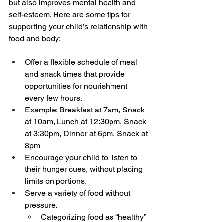
but also improves mental health and 
self-esteem. Here are some tips for 
supporting your child’s relationship with 
food and body:
Offer a flexible schedule of meal 
and snack times that provide 
opportunities for nourishment 
every few hours.
Example: Breakfast at 7am, Snack 
at 10am, Lunch at 12:30pm, Snack 
at 3:30pm, Dinner at 6pm, Snack at 
8pm
Encourage your child to listen to 
their hunger cues, without placing 
limits on portions.
Serve a variety of food without 
pressure.
Categorizing food as “healthy” 