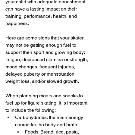
your child with adequate nourishment 
can have a lasting impact on their 
training, performance, health, and 
happiness.
Here are some signs that your skater 
may not be getting enough fuel to 
support their sport and growing body: 
fatigue, decreased stamina or strength, 
mood changes, frequent injuries, 
delayed puberty or menstruation, 
weight loss, and/or slowed growth.
When planning meals and snacks to 
fuel up for figure skating, it is important 
to include the following:
Carbohydrates: the main energy 
source for the body and brain
Foods: Bread, rice, pasta, 