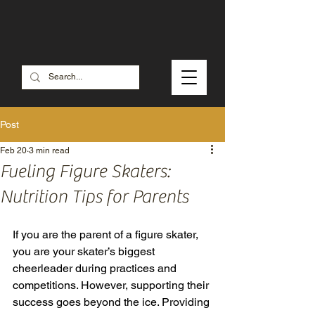
Check out our SALE MERCH
Post
Feb 20
3 min read
Fueling Figure Skaters:
Nutrition Tips for Parents
If you are the parent of a figure skater, 
you are your skater’s biggest 
cheerleader during practices and 
competitions. However, supporting their 
success goes beyond the ice. Providing 