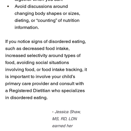
Avoid discussions around 
changing body shapes or sizes, 
dieting, or “counting” of nutrition 
information.
If you notice signs of disordered eating, 
such as decreased food intake, 
increased selectivity around types of 
food, avoiding social situations 
involving food, or food intake tracking, it 
is important to involve your child’s 
primary care provider and consult with 
a Registered Dietitian who specializes 
in disordered eating.
- 
Jessica Shaw, 
MS, RD, LDN 
earned her 