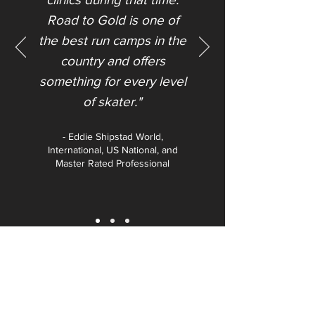
Road to Gold is one of
the best run camps in the
country and offers
something for every level
of skater."​
- Eddie Shipstad World,
International, US National, and
Master Rated Professional