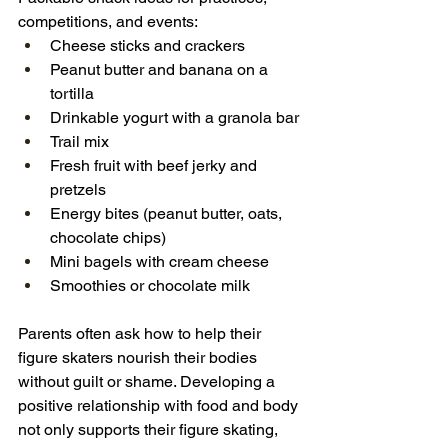
competitions, and events:
Cheese sticks and crackers
Peanut butter and banana on a 
tortilla
Drinkable yogurt with a granola bar
Trail mix 
Fresh fruit with beef jerky and 
pretzels
Energy bites (peanut butter, oats, 
chocolate chips)
Mini bagels with cream cheese
Smoothies or chocolate milk
Parents often ask how to help their 
figure skaters nourish their bodies 
without guilt or shame. Developing a 
positive relationship with food and body 
not only supports their figure skating, 