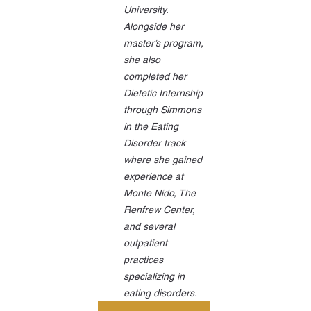
University. 
Alongside her 
master’s program, 
she also 
completed her 
Dietetic Internship 
through Simmons 
in the Eating 
Disorder track 
where she gained 
experience at 
Monte Nido, The 
Renfrew Center, 
and several 
outpatient 
practices 
specializing in 
eating disorders.