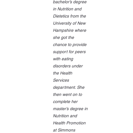
bachelor’s degree 
in Nutrition and 
Dietetics from the 
University of New 
Hampshire where 
she got the 
chance to provide 
support for peers 
with eating 
disorders under 
the Health 
Services 
department. She 
then went on to 
complete her 
master’s degree in 
Nutrition and 
Health Promotion 
at Simmons 