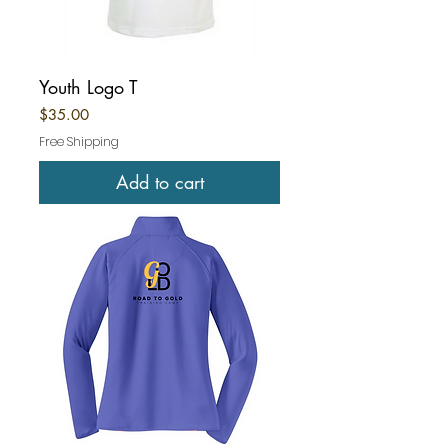
Youth Logo T
Price
$35.00
Free Shipping
Add to cart