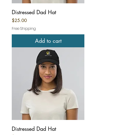
Distressed Dad Hat
Price
$25.00
Free Shipping
Add to cart
Distressed Dad Hat