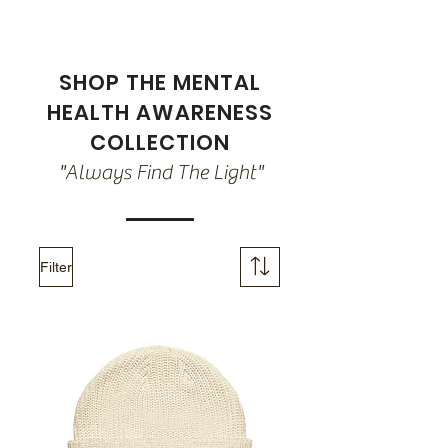
SHOP THE MENTAL
HEALTH AWARENESS
COLLECTION
"Always Find The Light"
Filter