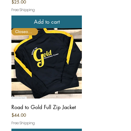
Price
$25.00
Free Shipping
Add to cart
Closeout Item
Road to Gold Full Zip Jacket
Price
$44.00
Free Shipping