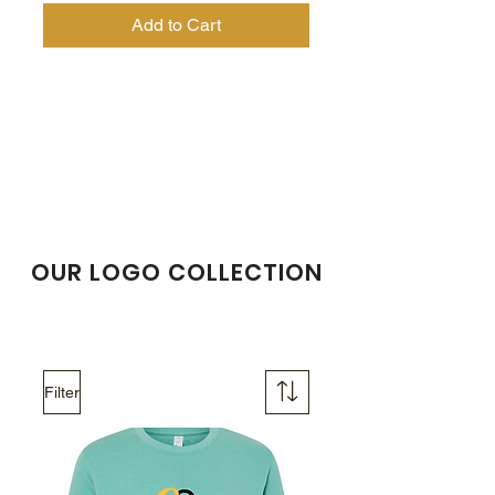
Add to Cart
OUR LOGO COLLECTION
Filter