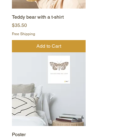
Teddy bear with a t-shirt
Price
$35.50
Free Shipping
Add to Cart
Poster