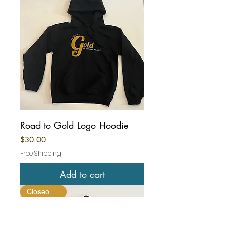
Road to Gold Logo Hoodie
Price
$30.00
Free Shipping
Add to cart
Closeout Item