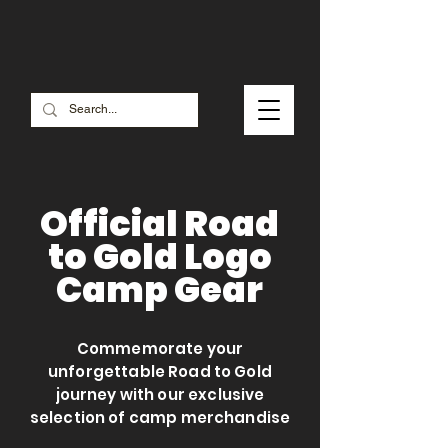
Check out our SALE MERCH
Official Road
to Gold Logo
Camp Gear
Commemorate your
unforgettable Road to Gold
journey with our exclusive
selection of camp merchandise