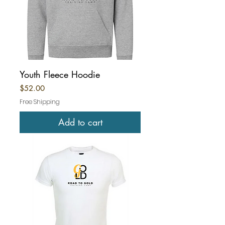
Youth Fleece Hoodie
Price
$52.00
Free Shipping
Add to cart