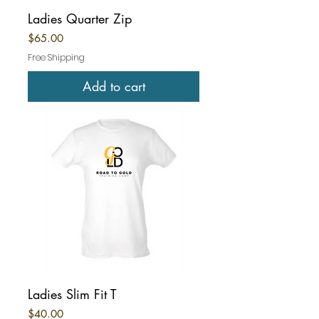
Ladies Quarter Zip
Price
$65.00
Free Shipping
Add to cart
Ladies Slim Fit T
Price
$40.00