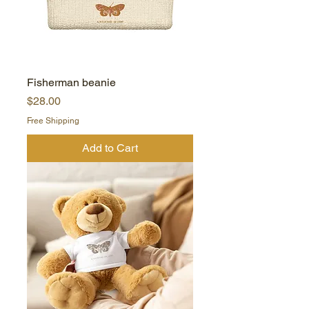
Fisherman beanie
Price
$28.00
Free Shipping
Add to Cart