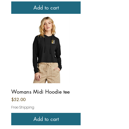
Add to cart
Womans Midi Hoodie tee
Price
$52.00
Free Shipping
Add to cart