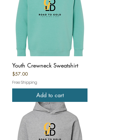
Youth Crewneck Sweatshirt
Price
$57.00
Free Shipping
Add to cart