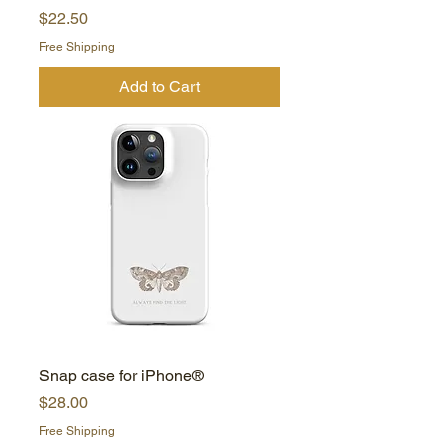
Price
$22.50
Free Shipping
Add to Cart
Snap case for iPhone®
Price
$28.00
Free Shipping