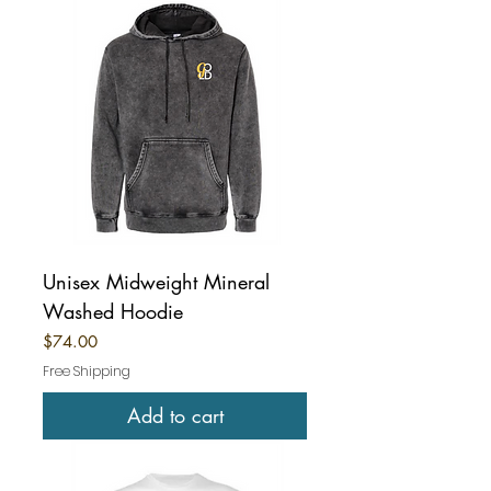
Unisex Midweight Mineral
Washed Hoodie
Price
$74.00
Free Shipping
Add to cart