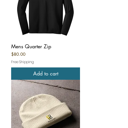
Mens Quarter Zip
Price
$80.00
Free Shipping
Add to cart