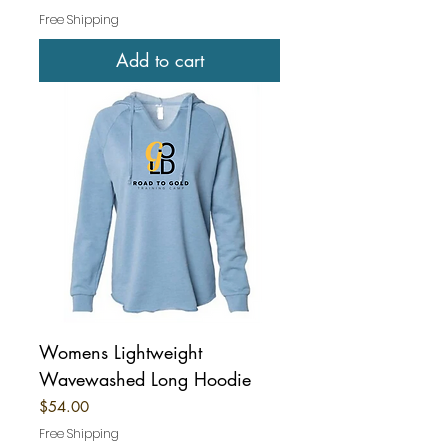
Free Shipping
Add to cart
Womens Lightweight
Wavewashed Long Hoodie
Price
$54.00
Free Shipping