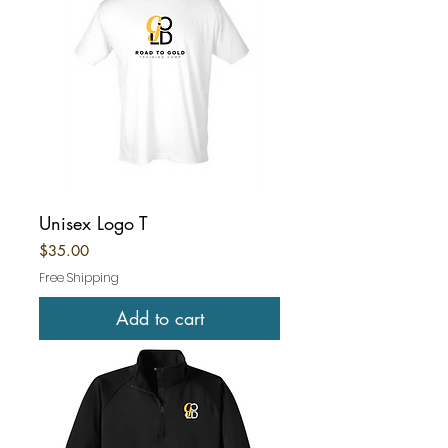
Unisex Logo T
Price
$35.00
Free Shipping
Add to cart