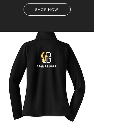
SHOP NOW