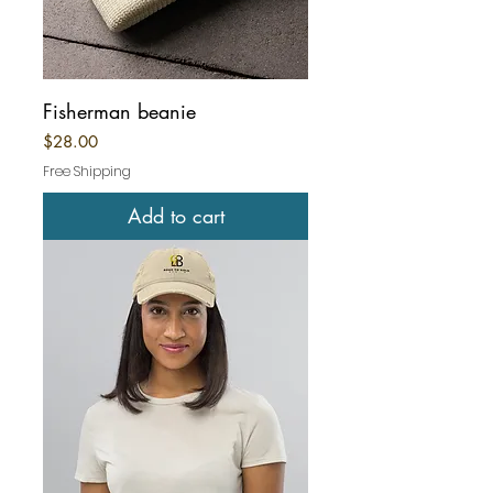
Fisherman beanie
Price
$28.00
Free Shipping
Add to cart