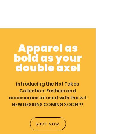
Apparel as
bold as your
double axel
Introducing the Hot Takes
Collection: Fashion and
accessories infused with the wit
NEW DESIGNS COMING SOON!!!
SHOP NOW