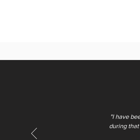
"I have be
during that