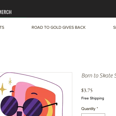
 MERCH
TS
ROAD TO GOLD GIVES BACK
S
Born to Skate S
Price
$3.75
Free Shipping
Quantity
*