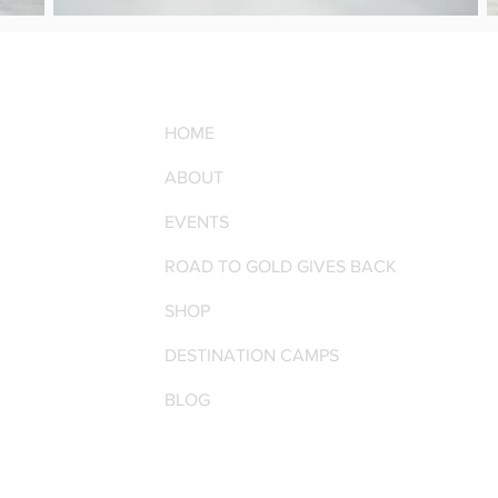
HOME
ABOUT
EVENTS
ROAD TO GOLD GIVES BACK
SHOP
DESTINATION CAMPS
BLOG