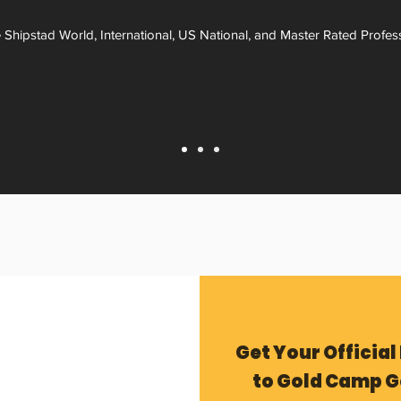
 Shipstad World, International, US National, and Master Rated Profes
Get Your Official
to Gold Camp G