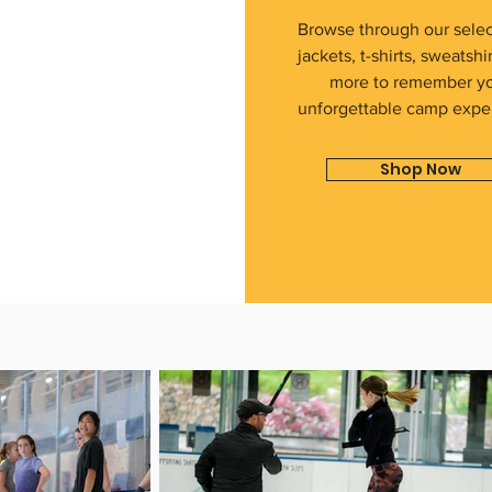
Browse through our selec
jackets, t-shirts, sweatshi
more to remember y
unforgettable camp expe
Shop Now