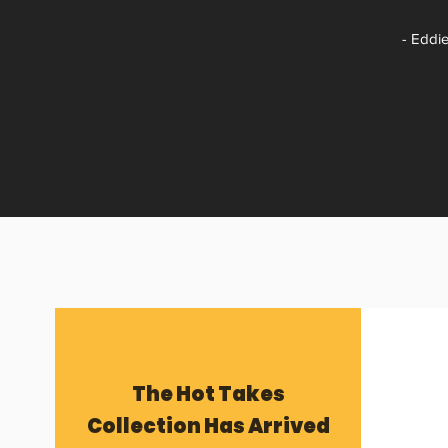
- Eddie
The Hot Takes
Collection Has Arrived