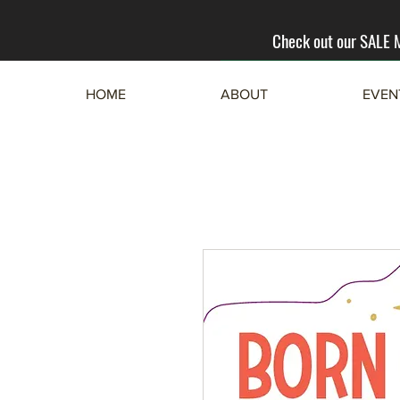
Check out our SALE
HOME
ABOUT
EVEN