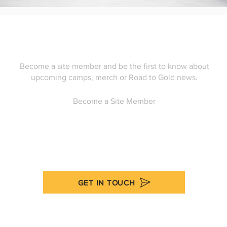
Become a site member and be the first to know about
upcoming camps, merch or Road to Gold news.
Become a Site Member
GET IN TOUCH