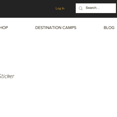
Log In
HOP
DESTINATION CAMPS
BLOG
ticker