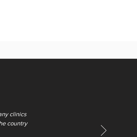
ny clinics
the country