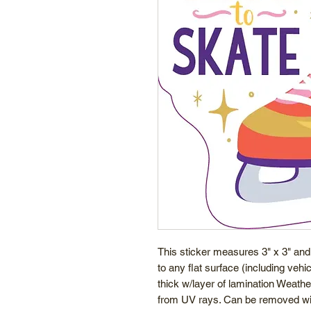
This sticker measures 3" x 3" and
to any flat surface (including veh
thick w/layer of lamination Weathe
from UV rays. Can be removed wit