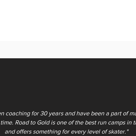
en coaching for 30 years and have been a part of ma
 time. Road to Gold is one of the best run camps in 
and offers something for every level of skater."​