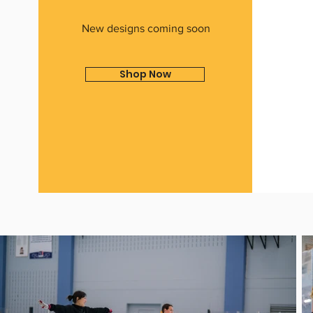
New designs coming soon
Shop Now