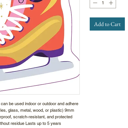
Add to Cart
 can be used indoor or outdoor and adhere
icles, glass, metal, wood, or plastic) 9mm
rproof, scratch-resistant, and protected
hout residue Lasts up to 5 years