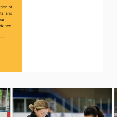
tion of
rts, and
our
rience.