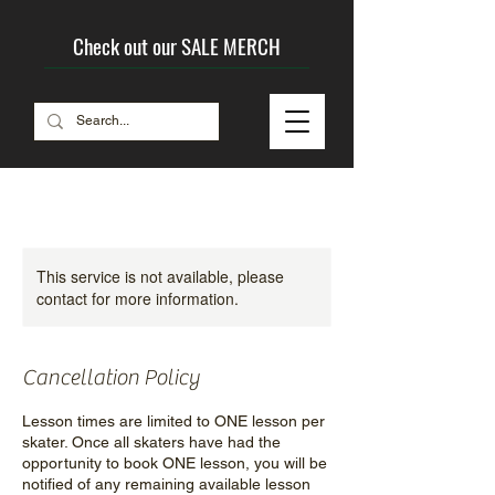
Check out our SALE MERCH
This service is not available, please
contact for more information.
Cancellation Policy
Lesson times are limited to ONE lesson per
skater. Once all skaters have had the
opportunity to book ONE lesson, you will be
notified of any remaining available lesson