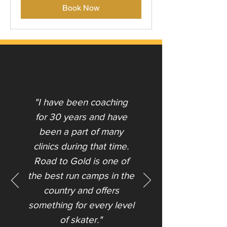
Book Now
"I have been coaching
for 30 years and have
been a part of many
clinics during that time.
Road to Gold is one of
the best run camps in the
country and offers
something for every level
of skater."​