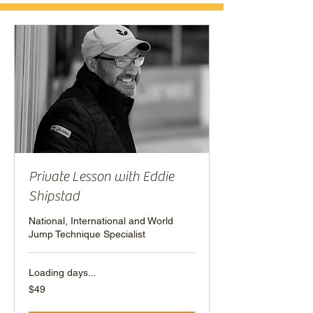
Private Lesson with Eddie
Shipstad
National, International and World
Jump Technique Specialist
Loading days...
49
$49
US
dollars