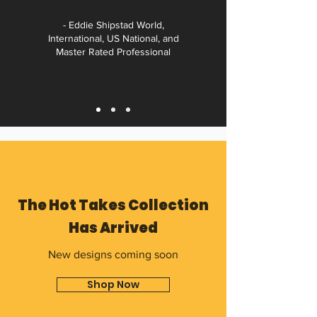
- Eddie Shipstad World,
International, US National, and
Master Rated Professional
The Hot Takes Collection
Has Arrived
New designs coming soon
Shop Now