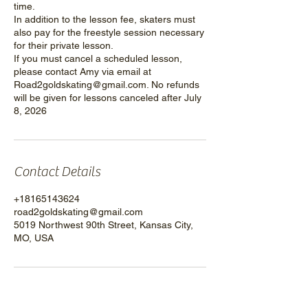
time.
In addition to the lesson fee, skaters must
also pay for the freestyle session necessary
for their private lesson.
If you must cancel a scheduled lesson,
please contact Amy via email at
Road2goldskating@gmail.com. No refunds
will be given for lessons canceled after July
8, 2026
Contact Details
+18165143624
road2goldskating@gmail.com
5019 Northwest 90th Street, Kansas City,
MO, USA