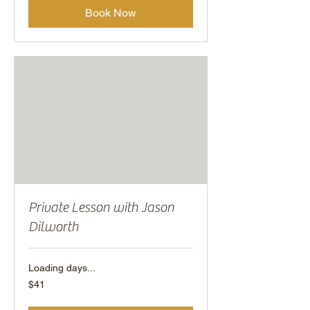
Book Now
Private Lesson with Jason
Dilworth
Loading days...
41
$41
US
dollars