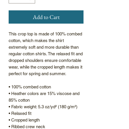
Add to Cart
This crop top is made of 100% combed 
cotton, which makes the shirt 
extremely soft and more durable than 
regular cotton shirts. The relaxed fit and 
dropped shoulders ensure comfortable 
wear, while the cropped length makes it 
perfect for spring and summer.
• 100% combed cotton 
• Heather colors are 15% viscose and 
85% cotton
• Fabric weight: 5.3 oz/yd² (180 g/m²)
• Relaxed fit
• Cropped length
• Ribbed crew neck 