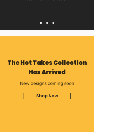
The Hot Takes Collection
Has Arrived
New designs coming soon
Shop Now