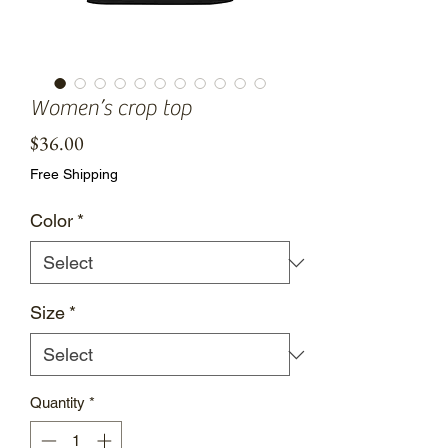
Women’s crop top
Price
$36.00
Free Shipping
Color
*
Size
*
Quantity
*