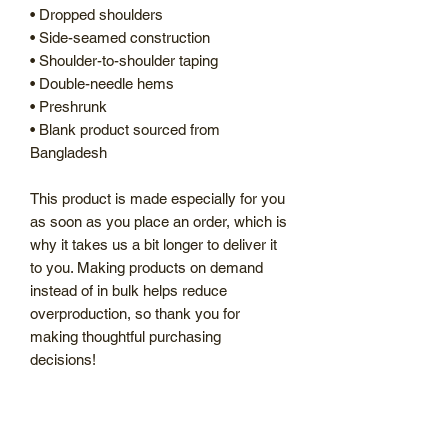
• Dropped shoulders
• Side-seamed construction
• Shoulder-to-shoulder taping
• Double-needle hems
• Preshrunk
• Blank product sourced from 
Bangladesh
This product is made especially for you 
as soon as you place an order, which is 
why it takes us a bit longer to deliver it 
to you. Making products on demand 
instead of in bulk helps reduce 
overproduction, so thank you for 
making thoughtful purchasing 
decisions!