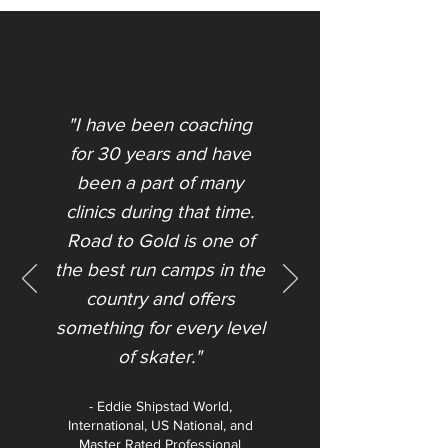
"I have been coaching
for 30 years and have
been a part of many
clinics during that time.
Road to Gold is one of
the best run camps in the
country and offers
something for every level
of skater."​
- Eddie Shipstad World,
International, US National, and
Master Rated Professional