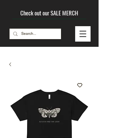
Check out our SALE MERCH