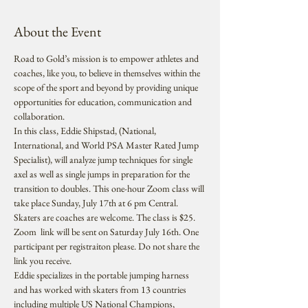
About the Event
Road to Gold’s mission is to empower athletes and 
coaches, like you, to believe in themselves within the 
scope of the sport and beyond by providing unique 
opportunities for education, communication and 
collaboration.
In this class, Eddie Shipstad, (National, 
International, and World PSA Master Rated Jump 
Specialist), will analyze jump techniques for single 
axel as well as single jumps in preparation for the 
transition to doubles. This one-hour Zoom class will 
take place Sunday, July 17th at 6 pm Central. 
Skaters are coaches are welcome. The class is $25. 
Zoom  link will be sent on Saturday July 16th. One 
participant per registraiton please. Do not share the 
link you receive.
Eddie specializes in the portable jumping harness 
and has worked with skaters from 13 countries 
including multiple US National Champions, 