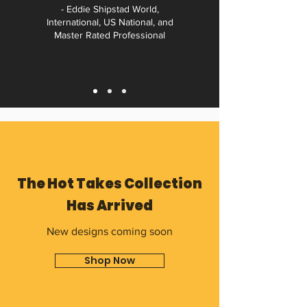
- Eddie Shipstad World,
International, US National, and
Master Rated Professional
The Hot Takes Collection
Has Arrived
New designs coming soon
Shop Now