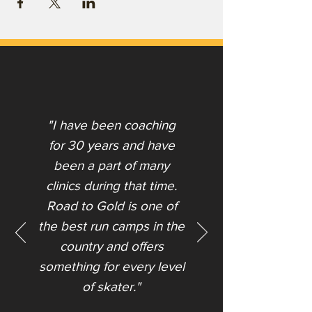
"I have been coaching
for 30 years and have
been a part of many
clinics during that time.
Road to Gold is one of
the best run camps in the
country and offers
something for every level
of skater."​