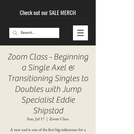
Check out our SALE MERCH
Zoom Class - Beginning
a Single Axel &
Transitioning Singles to
Doubles with Jump
Specialist Eddie
Shipstad
Sun, Jul 17
  |  
Zoom Class
A new axel is one of the first big milestones for a