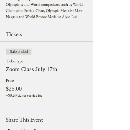
Olympians and World competitors such as World 
Champion Patrick Chan, Olympic Medalist Mirai 
Nagasu and World Bronze Medalist Alysa Lui
Tickets
Sale ended
Ticket type
Zoom Class July 17th
Price
$25.00
+$0.63 ticket service fee
Share This Event