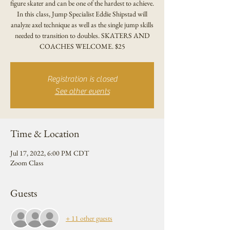
figure skater and can be one of the hardest to achieve.
In this class, Jump Specialist Eddie Shipstad will
analyze axel technique as well as the single jump skills
needed to transition to doubles. SKATERS AND
COACHES WELCOME. $25
Registration is closed
See other events
Time & Location
Jul 17, 2022, 6:00 PM CDT
Zoom Class
Guests
+ 11 other guests