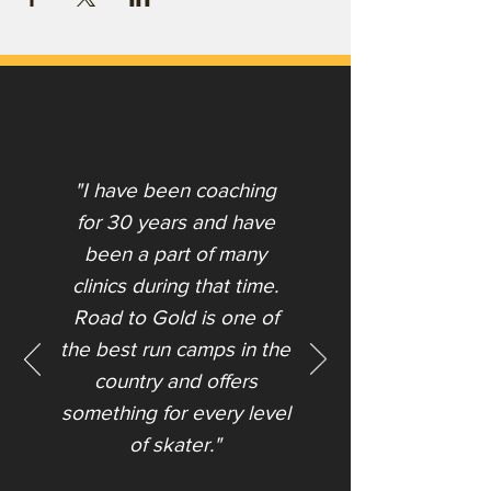
"I have been coaching
for 30 years and have
been a part of many
clinics during that time.
Road to Gold is one of
the best run camps in the
country and offers
something for every level
of skater."​