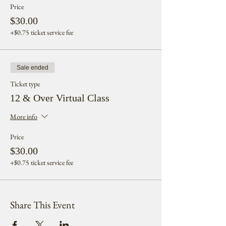
Price
$30.00
+$0.75 ticket service fee
Sale ended
Ticket type
12 & Over Virtual Class
More info
Price
$30.00
+$0.75 ticket service fee
Share This Event