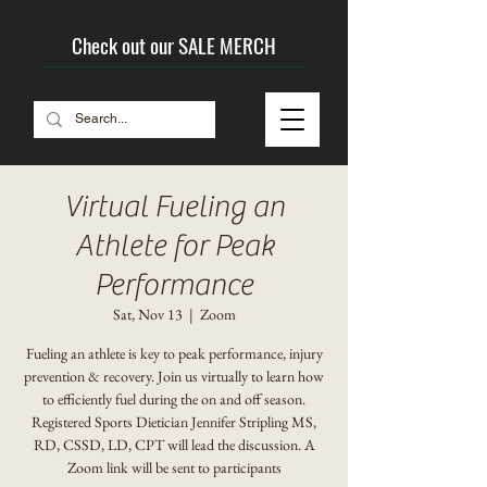
Check out our SALE MERCH
Virtual Fueling an
Athlete for Peak
Performance
Sat, Nov 13
  |  
Zoom
Fueling an athlete is key to peak performance, injury
prevention & recovery. Join us virtually to learn how
to efficiently fuel during the on and off season.
Registered Sports Dietician Jennifer Stripling MS,
RD, CSSD, LD, CPT will lead the discussion. A
Zoom link will be sent to participants