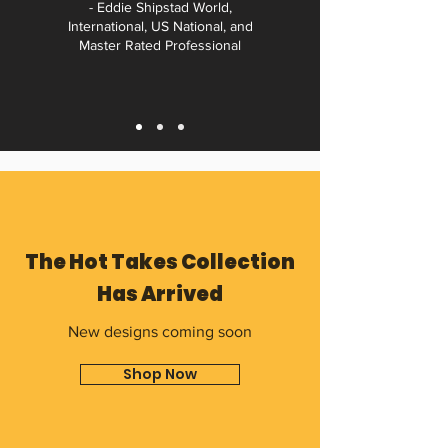
- Eddie Shipstad World,
International, US National, and
Master Rated Professional
The Hot Takes Collection
Has Arrived
New designs coming soon
Shop Now