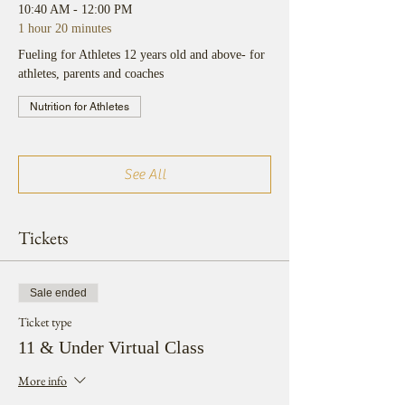
10:40 AM - 12:00 PM
1 hour 20 minutes
Fueling for Athletes 12 years old and above- for
athletes, parents and coaches
Nutrition for Athletes
See All
Tickets
Sale ended
Ticket type
11 & Under Virtual Class
More info