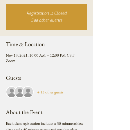
Registration is Closed
See other events
Time & Location
Nov 13, 2021, 10:00 AM – 12:00 PM CST
Zoom
Guests
+ 13 other guests
About the Event
Each class registration includes a 30 minute athlete 
class and a 40 minute parent and coaches class. 