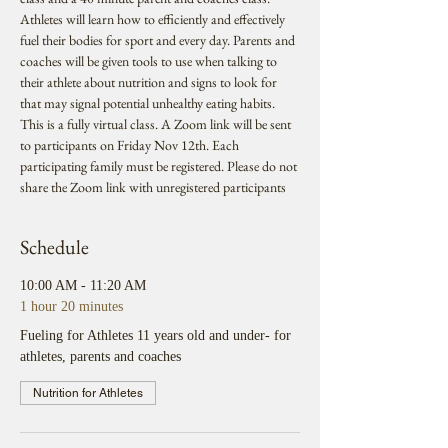
Athletes will learn how to efficiently and effectively 
fuel their bodies for sport and every day. Parents and 
coaches will be given tools to use when talking to 
their athlete about nutrition and signs to look for 
that may signal potential unhealthy eating habits. 
This is a fully virtual class. A Zoom link will be sent 
to participants on Friday Nov 12th. Each 
participating family must be registered. Please do not 
share the Zoom link with unregistered participants
Schedule
10:00 AM - 11:20 AM
1 hour 20 minutes
Fueling for Athletes 11 years old and under- for
athletes, parents and coaches
Nutrition for Athletes