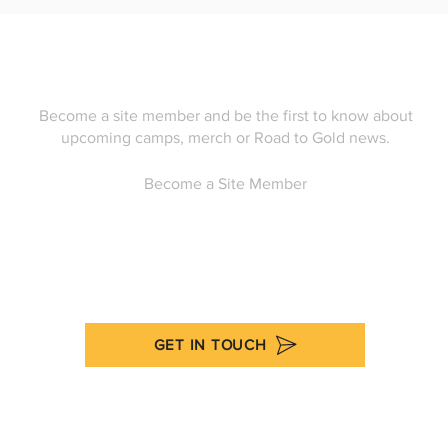
Become a site member and be the first to know about
upcoming camps, merch or Road to Gold news.
Become a Site Member
GET IN TOUCH