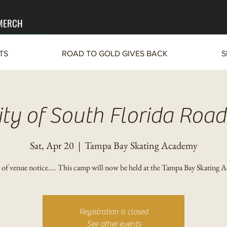
 MERCH
TS
ROAD TO GOLD GIVES BACK
S
ity of South Florida Road
Sat, Apr 20
  |  
Tampa Bay Skating Academy
of venue notice.... This camp will now be held at the Tampa Bay Skating 
Registration is closed
See other events