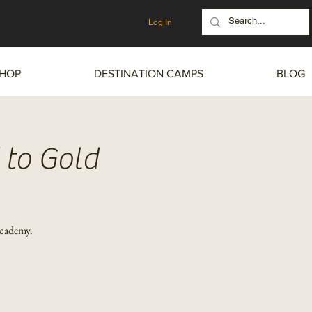
Log In
HOP
DESTINATION CAMPS
BLOG
 to Gold
Academy.