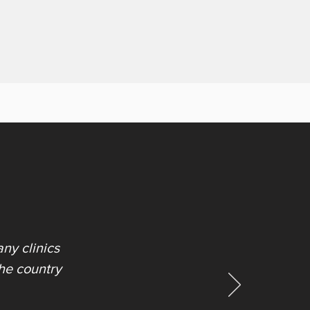
ny clinics
the country