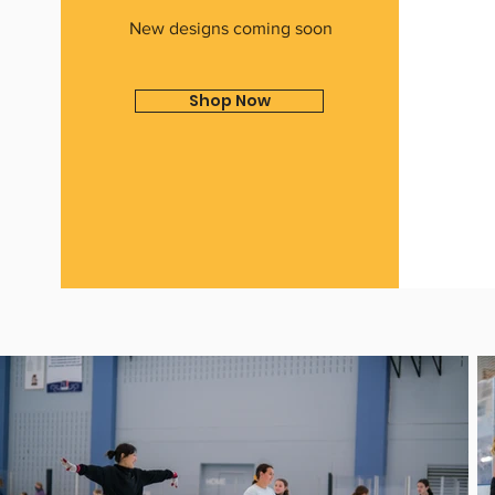
New designs coming soon
Shop Now