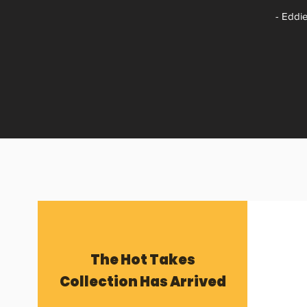
- Eddie
The Hot Takes
Collection Has Arrived