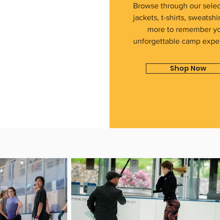
Browse through our selec
jackets, t-shirts, sweatshi
more to remember y
unforgettable camp expe
Shop Now