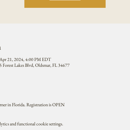
n
Apr 21, 2024, 4:00 PM EDT
 Forest Lakes Blvd, Oldsmar, FL 34677
rner in Florida. Registration is OPEN
tics and functional cookie settings.