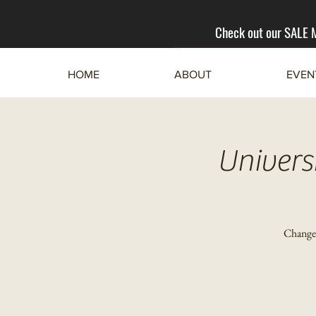
Check out our SALE
HOME
ABOUT
EVEN
Univers
Change 