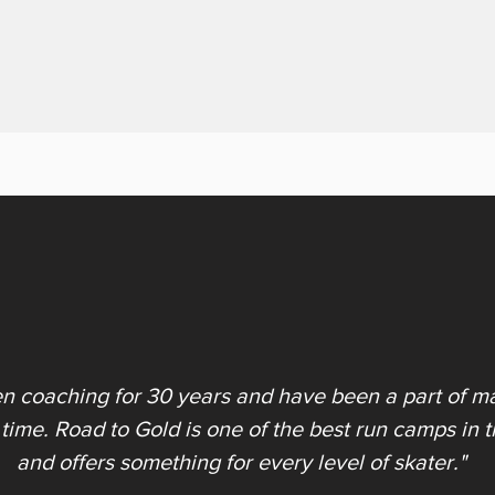
en coaching for 30 years and have been a part of ma
 time. Road to Gold is one of the best run camps in 
and offers something for every level of skater."​