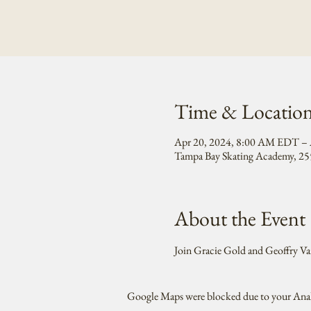
Time & Locatio
Apr 20, 2024, 8:00 AM EDT – 
Tampa Bay Skating Academy, 255
About the Event
Join Gracie Gold and Geoffry Va
Google Maps were blocked due to your Analy