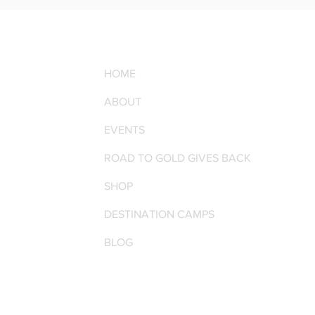
HOME
ABOUT
EVENTS
ROAD TO GOLD GIVES BACK
SHOP
DESTINATION CAMPS
BLOG