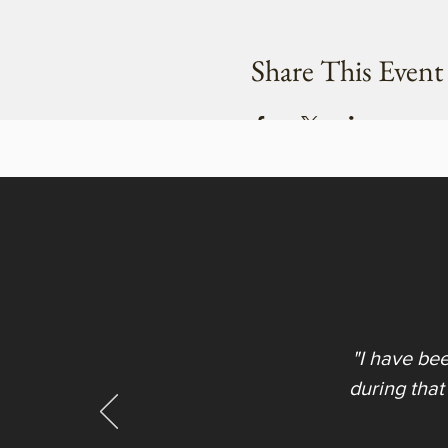
Share This Event
"I have be
during that