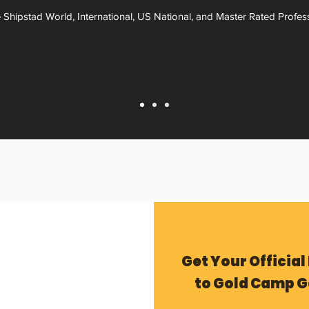
 Shipstad World, International, US National, and Master Rated Profes
Get Your Official
to Gold Camp G