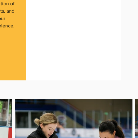
tion of
rts, and
our
rience.