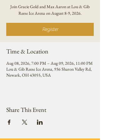
Join Gracie Gold and Max Aaron at Lou & Gib
Reese Ice Arena on August 8-9, 2026.
Register
Time & Location
Aug 08, 2026, 7:00 PM – Aug 09, 2026, 11:00 PM
Lou & Gib Reese Ice Arena, 936 Sharon Valley Rd,
Newark, OH 43055, USA
Share This Event