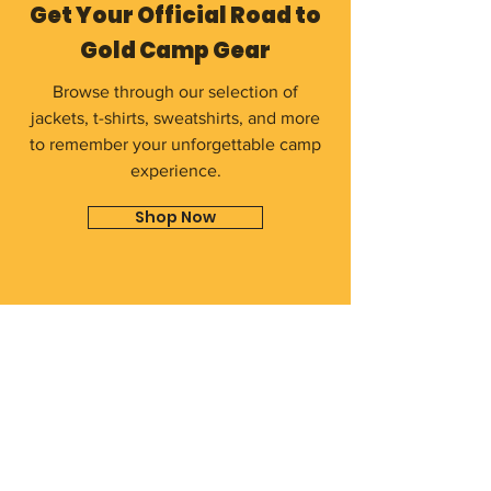
Get Your Official Road to
Gold Camp Gear
Browse through our selection of
jackets, t-shirts, sweatshirts, and more
to remember your unforgettable camp
experience.
Shop Now