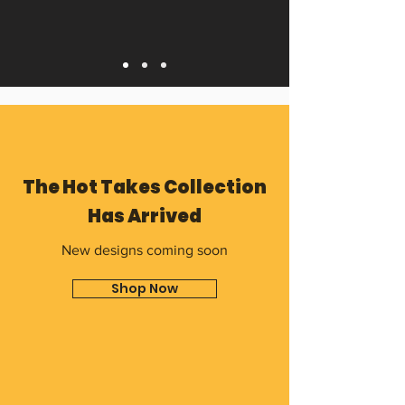
The Hot Takes Collection
Has Arrived
New designs coming soon
Shop Now