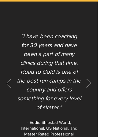
"I have been coaching
for 30 years and have
been a part of many
clinics during that time.
Road to Gold is one of
the best run camps in the
country and offers
something for every level
of skater."​
- Eddie Shipstad World,
International, US National, and
Master Rated Professional