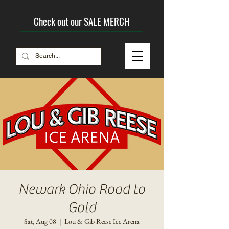
Check out our SALE MERCH
Newark Ohio Road to
Gold
Sat, Aug 08
  |  
Lou & Gib Reese Ice Arena