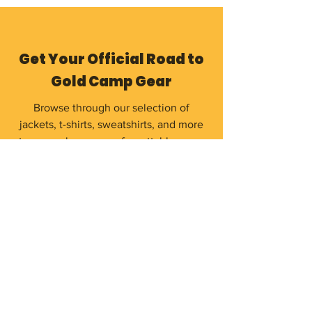
Get Your Official Road to
Gold Camp Gear
Browse through our selection of
jackets, t-shirts, sweatshirts, and more
to remember your unforgettable camp
experience.
Shop Now