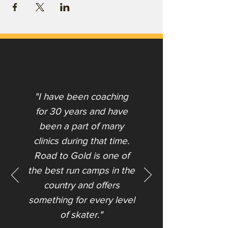
"I have been coaching
for 30 years and have
been a part of many
clinics during that time.
Road to Gold is one of
the best run camps in the
country and offers
something for every level
of skater."​