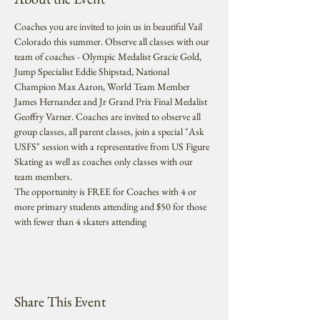
Coaches you are invited to join us in beautiful Vail 
Colorado this summer. Observe all classes with our 
team of coaches - Olympic Medalist Gracie Gold, 
Jump Specialist Eddie Shipstad, National 
Champion Max Aaron, World Team Member 
James Hernandez and Jr Grand Prix Final Medalist 
Geoffry Varner. Coaches are invited to observe all 
group classes, all parent classes, join a special "Ask 
USFS" session with a representative from US Figure 
Skating as well as coaches only classes with our 
team members. 
The opportunity is FREE for Coaches with 4 or 
more primary students attending and $50 for those 
with fewer than 4 skaters attending
Share This Event