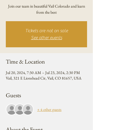
Join our team in beautiful Vail Colorado and learn
from the best
Tickets are not on sale
See other events
Time & Location
Jul 20, 2024, 7:30 AM – Jul 23, 2024, 2:30 PM
Vail, 321 E Lionshead Cir, Vail, CO 81657, USA
Guests
+ 4 other guests
About the Event