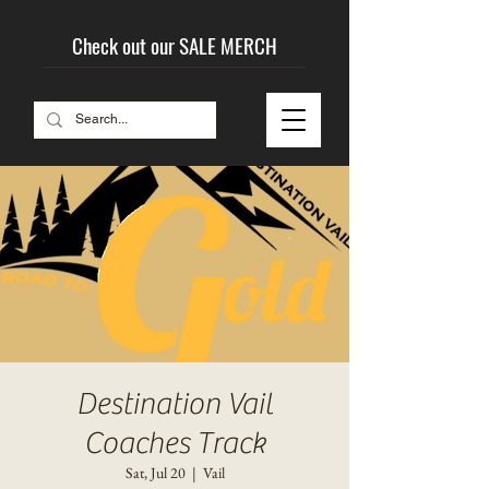
Check out our SALE MERCH
Destination Vail
Coaches Track
Sat, Jul 20
  |  
Vail