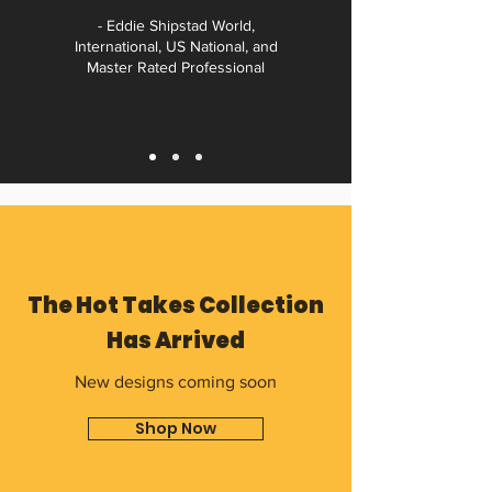
- Eddie Shipstad World,
International, US National, and
Master Rated Professional
The Hot Takes Collection
Has Arrived
New designs coming soon
Shop Now