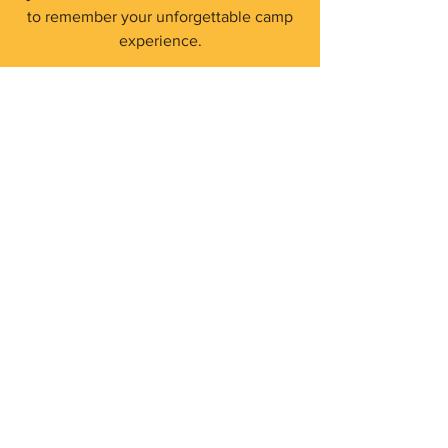
to remember your unforgettable camp
experience.
Shop Now