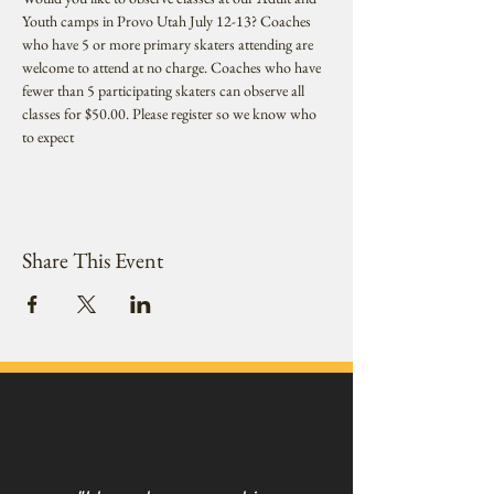
Youth camps in Provo Utah July 12-13? Coaches 
who have 5 or more primary skaters attending are 
welcome to attend at no charge. Coaches who have 
fewer than 5 participating skaters can observe all 
classes for $50.00. Please register so we know who 
to expect
Share This Event