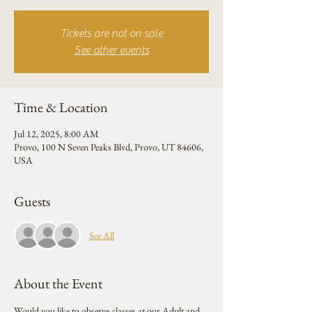
Tickets are not on sale
See other events
Time & Location
Jul 12, 2025, 8:00 AM
Provo, 100 N Seven Peaks Blvd, Provo, UT 84606,
USA
Guests
See All
About the Event
Would you like to observe classes at our Adult and 