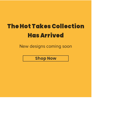
The Hot Takes Collection
Has Arrived
New designs coming soon
Shop Now