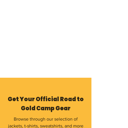
Get Your Official Road to
Gold Camp Gear
Browse through our selection of
jackets, t-shirts, sweatshirts, and more