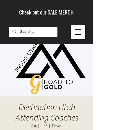
Check out our SALE MERCH
Destination Utah
Attending Coaches
Sat, Jul 12
  |  
Provo