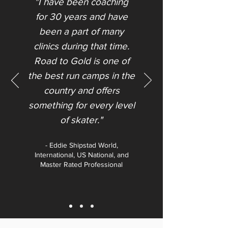
"I have been coaching
for 30 years and have
been a part of many
clinics during that time.
Road to Gold is one of
the best run camps in the
country and offers
something for every level
of skater."​
- Eddie Shipstad World,
International, US National, and
Master Rated Professional