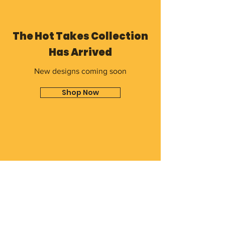
The Hot Takes Collection
Has Arrived
New designs coming soon
Shop Now