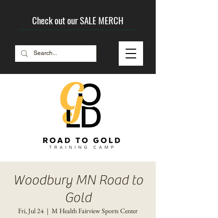
Check out our SALE MERCH
Woodbury MN Road to
Gold
Fri, Jul 24
  |  
M Health Fairview Sports Center