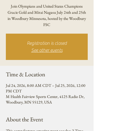
Join Olympians and United States Champions
Gracie Gold and Mirai Nagasu July 24th and 25th
in Woodbury Minnesota, hosted by the Woodbury
FSC
Registration is closed
See other events
Time & Location
Jul 24, 2026, 8:00 AM CDT – Jul 25, 2026, 12:00
PM CDT
M Health Fairview Sports Center, 4125 Radio Dr,
Woodbury, MN 55129, USA
About the Event
This camp features amazing guest coaches 2 Time 