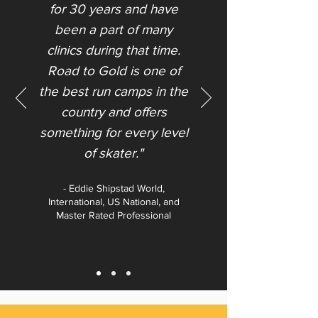
for 30 years and have
been a part of many
clinics during that time.
Road to Gold is one of
the best run camps in the
country and offers
something for every level
of skater."​
- Eddie Shipstad World,
International, US National, and
Master Rated Professional