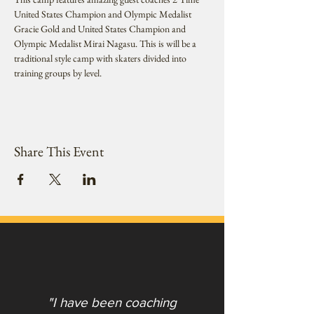
United States Champion and Olympic Medalist 
Gracie Gold and United States Champion and 
Olympic Medalist Mirai Nagasu. This is will be a 
traditional style camp with skaters divided into 
training groups by level.
Share This Event
"I have been coaching