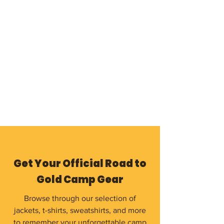
Get Your Official Road to
Gold Camp Gear
Browse through our selection of
jackets, t-shirts, sweatshirts, and more
to remember your unforgettable camp