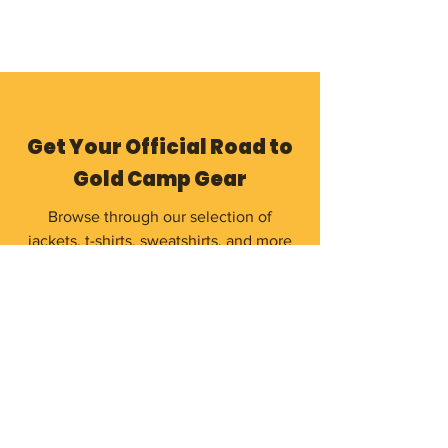
Get Your Official Road to
Gold Camp Gear
Browse through our selection of
jackets, t-shirts, sweatshirts, and more
to remember your unforgettable camp
experience.
Shop Now