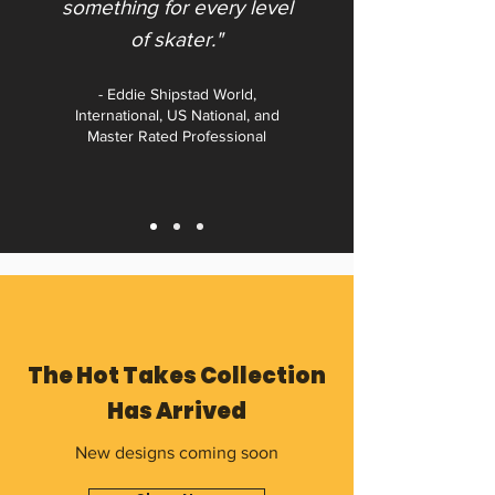
something for every level
of skater."​
- Eddie Shipstad World,
International, US National, and
Master Rated Professional
The Hot Takes Collection
Has Arrived
New designs coming soon