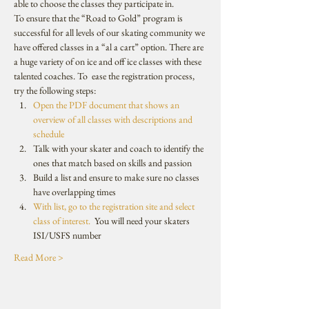
able to choose the classes they participate in. 
To ensure that the “Road to Gold” program is 
successful for all levels of our skating community we 
have offered classes in a “al a cart” option. There are 
a huge variety of on ice and off ice classes with these 
talented coaches. To  ease the registration process, 
try the following steps:
Open the PDF document that shows an 
overview of all classes with descriptions and 
schedule
Talk with your skater and coach to identify the 
ones that match based on skills and passion
Build a list and ensure to make sure no classes 
have overlapping times
With list, go to the registration site and select 
class of interest.
  You will need your skaters 
ISI/USFS number
Read More >