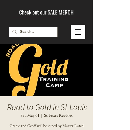
Check out our SALE MERCH
Road to Gold in St Louis
Sat, May 01
  |  
St. Peters Rec-Plex
Gracie and Geoff will be joined by Master Rated