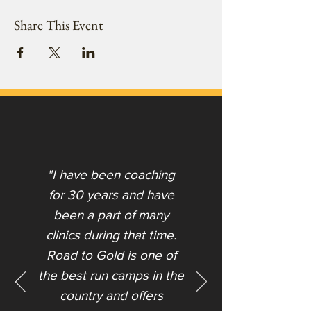
Share This Event
"I have been coaching
for 30 years and have
been a part of many
clinics during that time.
Road to Gold is one of
the best run camps in the
country and offers