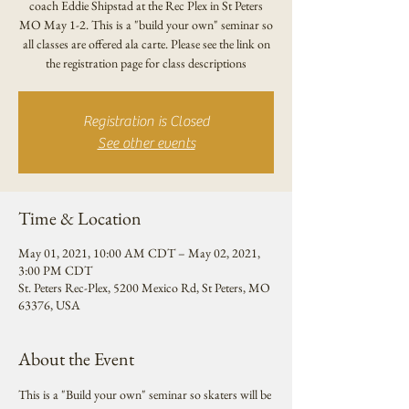
coach Eddie Shipstad at the Rec Plex in St Peters
MO May 1-2. This is a "build your own" seminar so
all classes are offered ala carte. Please see the link on
the registration page for class descriptions
Registration is Closed
See other events
Time & Location
May 01, 2021, 10:00 AM CDT – May 02, 2021,
3:00 PM CDT
St. Peters Rec-Plex, 5200 Mexico Rd, St Peters, MO
63376, USA
About the Event
This is a "Build your own" seminar so skaters will be 